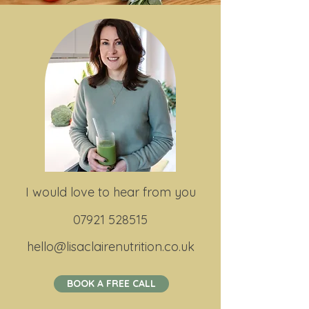
I would love to hear from you
07921 528515
hello@lisaclairenutrition.co.uk
BOOK A FREE CALL