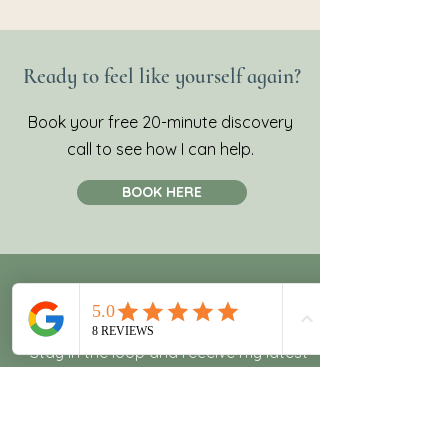
Ready to feel like yourself again?
Book your free 20-minute discovery
call to see how I can help.
BOOK HERE
Join my newsletter!
Stay in the loop and receive my latest
recipes and wellness tips.