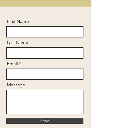
First Name
Last Name
Email
Message
Send