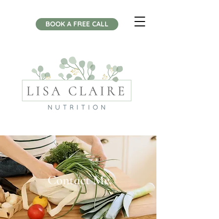
BOOK A FREE CALL
Contact Me