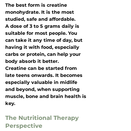
The best form is creatine 
monohydrate. It is the most 
studied, safe and affordable.
A dose of 3 to 5 grams daily is 
suitable for most people. You 
can take it any time of day, but 
having it with food, especially 
carbs or protein, can help your 
body absorb it better.
Creatine can be started from 
late teens onwards. It becomes 
especially valuable in midlife 
and beyond, when supporting 
muscle, bone and brain health is 
key.
The Nutritional Therapy 
Perspective