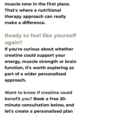
muscle tone in the first place. 
That's where a nutritional 
therapy approach can really 
make a difference.
Ready to feel like yourself 
again?
If you're curious about whether 
creatine 
could support your 
energy, muscle strength or brain 
function, it’s worth exploring as 
part of a wider personalised 
approach.
Want to know if creatine could 
benefit you? 
Book a free 20-
minute consultation below, and 
let’s create a personalised plan 