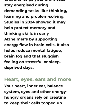
stay energised during 
demanding tasks like thinking, 
learning and problem-solving. 
Studies in 2024 showed it may 
help protect memory and 
thinking skills in early 
Alzheimer’s by supporting 
energy flow in brain cells. It also 
helps reduce mental fatigue, 
brain fog and that sluggish 
feeling on stressful or sleep-
deprived days.
Heart, eyes, ears and more
Your heart, inner ear, balance 
system, eyes and other energy-
hungry organs rely on creatine 
to keep their cells topped up 