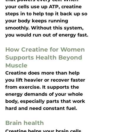
your cells use up ATP, creatine 
steps in to help top it back up so 
your body keeps running 
smoothly. Without this system, 
you would run out of energy fast.
How Creatine for Women 
Supports Health Beyond 
Muscle
Creatine does more than help 
you lift heavier or recover faster 
from exercise. It supports the 
energy demands of your whole 
body, especially parts that work 
hard and need constant fuel.
Brain health
Creatine helps your brain cells 