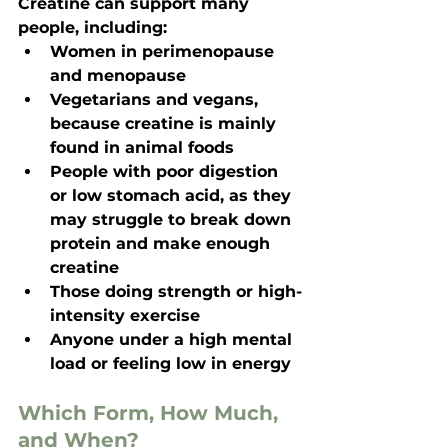
Creatine can support many 
people, including:
Women in perimenopause 
and menopause
Vegetarians and vegans, 
because creatine is mainly 
found in animal foods
People with poor digestion 
or low stomach acid, as they 
may struggle to break down 
protein and make enough 
creatine
Those doing strength or high-
intensity exercise
Anyone under a high mental 
load or feeling low in energy
Which Form, How Much, 
and When?