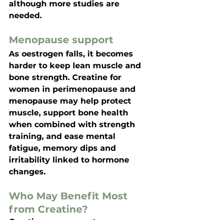
although more studies are 
needed.
Menopause support
As oestrogen falls, it becomes 
harder to keep lean muscle and 
bone strength. 
Creatine for 
women in perimenopause and 
menopause
 may help protect 
muscle, support bone health 
when combined with strength 
training, and ease mental 
fatigue, memory dips and 
irritability linked to hormone 
changes.
Who May Benefit Most 
from Creatine?