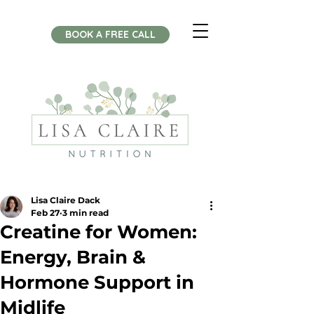
BOOK A FREE CALL
Lisa Claire Dack
Feb 27
3 min read
Creatine for Women:
Energy, Brain &
Hormone Support in
Midlife