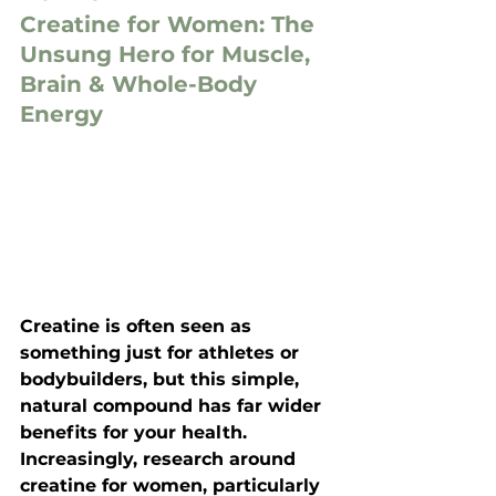
Creatine for Women: The 
Unsung Hero for Muscle, 
Brain & Whole-Body 
Energy
Creatine is often seen as 
something just for athletes or 
bodybuilders, but this simple, 
natural compound has far wider 
benefits for your health. 
Increasingly, research around 
creatine for women
, particularly 