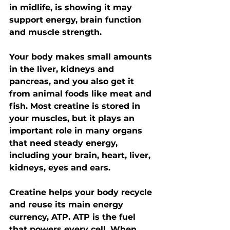
in midlife, is showing it may 
support energy, brain function 
and muscle strength.
Your body makes small amounts 
in the liver, kidneys and 
pancreas, and you also get it 
from animal foods like meat and 
fish. Most creatine is stored in 
your muscles, but it plays an 
important role in many organs 
that need steady energy, 
including your brain, heart, liver, 
kidneys, eyes and ears.
Creatine helps your body recycle 
and reuse its main energy 
currency, ATP. ATP is the fuel 
that powers every cell. When 