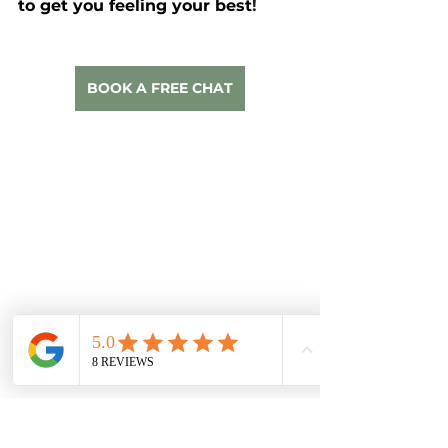
to get you feeling your best
!
BOOK A FREE CHAT