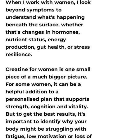
When I work with women, I look 
beyond symptoms to 
understand what's happening 
beneath the surface, whether 
that's changes in hormones, 
nutrient status, energy 
production, gut health, or stress 
resilience.
Creatine for women is one small 
piece of a much bigger picture. 
For some women, it can be a 
helpful addition to a 
personalised plan that supports 
strength, cognition and vitality. 
But to get the best results, it's 
important to identify why your 
body might be struggling with 
fatigue, low motivation or loss of 