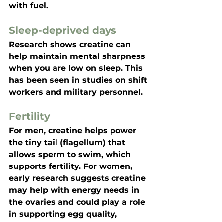
with fuel.
Sleep-deprived days
Research shows creatine can 
help maintain mental sharpness 
when you are low on sleep. This 
has been seen in studies on shift 
workers and military personnel.
Fertility
For men, creatine helps power 
the tiny tail (flagellum) that 
allows sperm to swim, which 
supports fertility. For women, 
early research suggests creatine 
may help with energy needs in 
the ovaries and could play a role 
in supporting egg quality, 