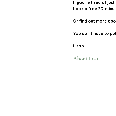
If you’re tired of j
book a free 20-minute
Or find out more abo
You don’t have to put 
Lisa x
About Lisa