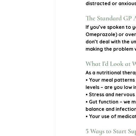
distracted or anxious,
The Standard GP 
If you’ve spoken to y
Omeprazole) or over-
don’t deal with the u
making the problem 
What I’d Look at 
As a nutritional thera
• 
Your meal patterns
levels
 – are you low 
• 
Stress and nervous
• 
Gut function
 – we m
balance and infections
• 
Your use of medica
5 Ways to Start Su