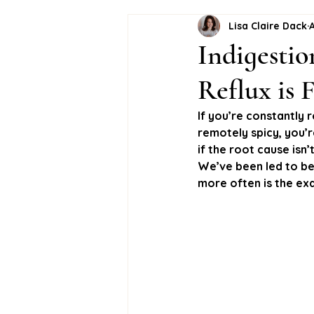
Lisa Claire Dack
A
Indigestio
Reflux is
If you’re constantly 
remotely spicy, you’r
if the root cause isn
We’ve been led to bel
more often is the exa