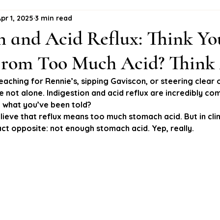
pr 1, 2025
3 min read
n and Acid Reflux: Think Yo
 From Too Much Acid? Think
reaching for Rennie’s, sipping Gaviscon, or steering clear 
e not alone. Indigestion and acid reflux are incredibly c
’t what you’ve been told?
ieve that reflux means too much stomach acid. But in clini
ct opposite: 
not enough
 stomach acid. Yep, really.