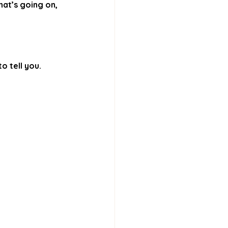
at’s going on, 
o tell you.