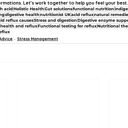
ormations. Let’s work together to help you feel your best.
h acid
Holistic Health
Gut solutions
functional nutrition
indige
ing
digestive health
nutritionist UK
acid reflux
natural remedi
id reflux causes
Stress and digestion
Digestive enzyme supp
 health and reflux
Functional testing for reflux
Nutritional the
eflux
 Advice
Stress Management