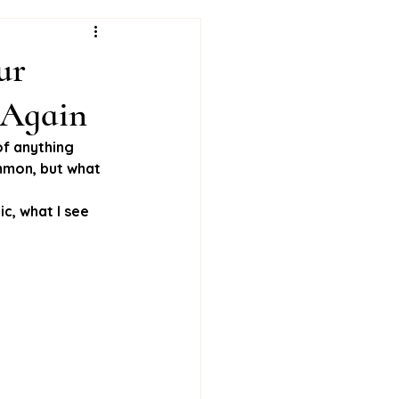
ur
 Again
of anything 
ommon, but what 
c, what I see 