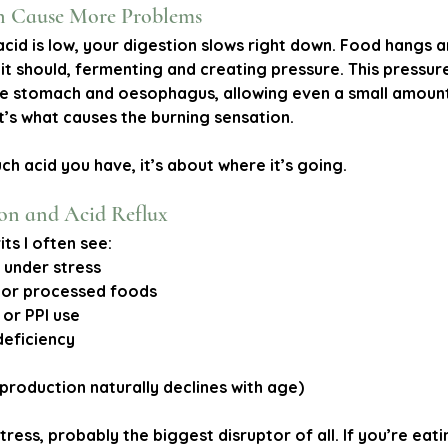
n Cause More Problems
id is low, your digestion slows right down. Food hangs ar
it should, fermenting and creating pressure. This pressur
e stomach and oesophagus, allowing even a small amount 
’s what causes the burning sensation.
ch acid you have, it’s about 
where
 it’s going.
ion and Acid Reflux
ts I often see:
r under stress
e or processed foods
 or PPI use
deficiency
 production naturally declines with age)
tress, probably the biggest disruptor of all. If you’re eati