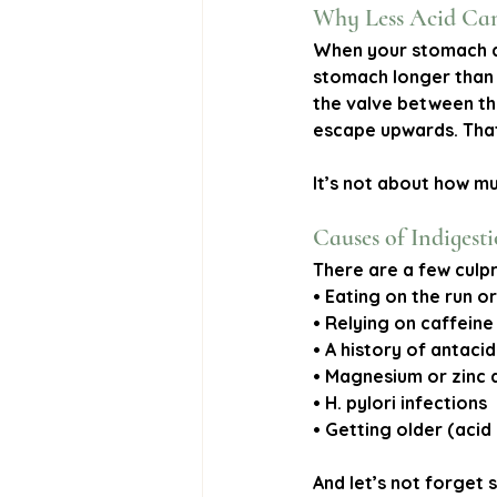
Why Less Acid Ca
When your stomach ac
stomach longer than 
the valve between th
escape upwards. That
It’s not about how mu
Causes of Indigest
There are a few culpri
• Eating on the run o
• Relying on caffein
• A history of antacid
• Magnesium or zinc 
• H. pylori infections
• Getting older (acid
And let’s not forget s