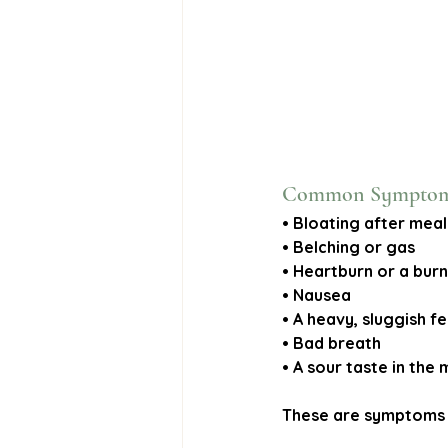
Common Symptoms 
• Bloating after meal
• Belching or gas
• Heartburn or a burn
• Nausea
• A heavy, sluggish f
• Bad breath
• A sour taste in the
These are symptoms m