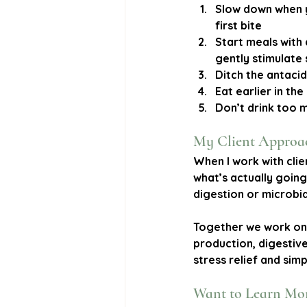
Slow down when 
first bite
Start meals with 
gently stimulate
Ditch the antaci
Eat earlier in th
Don’t drink too 
My Client Approa
When I work with clie
what’s actually going
digestion or microbia
Together we work on 
production, digestiv
stress relief and simpl
Want to Learn Mo