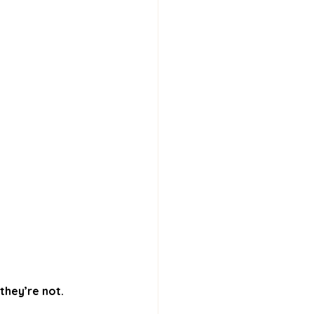
they’re not.