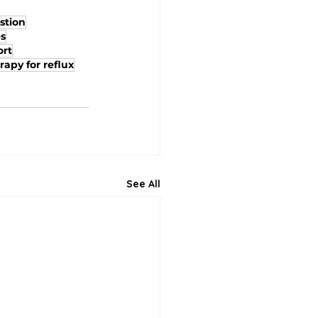
stion
es
ort
rapy for reflux
See All