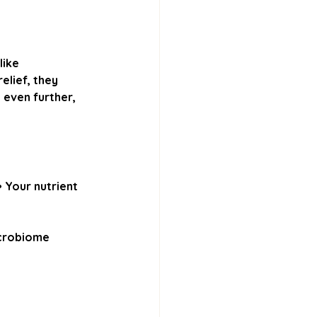
ike 
lief, they 
 even further, 
 
Your nutrient 
icrobiome 