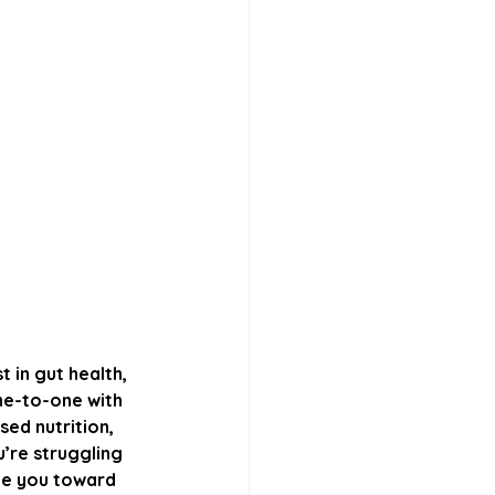
t in gut health, 
ne-to-one with 
ed nutrition, 
u’re struggling 
ide you toward 