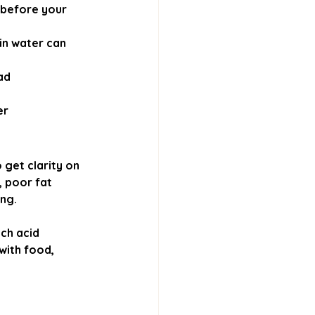
 before your 
in water can 
ad
er
 get clarity on 
, poor fat 
ing.
ch acid 
with food, 