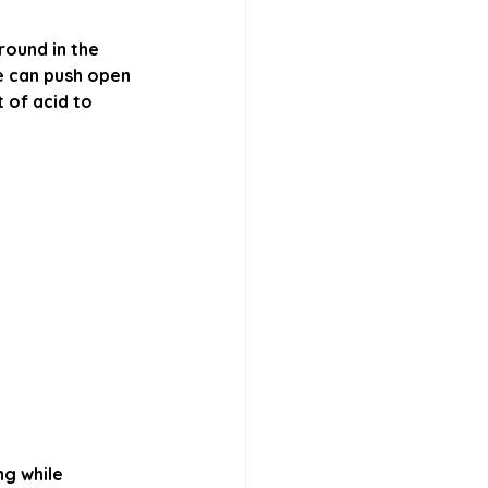
ound in the 
e can push open 
of acid to 
ng while 