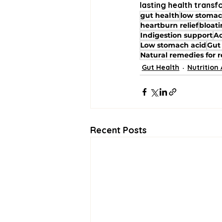
lasting health transf
gut health
low stomac
heartburn relief
bloat
Indigestion support
Ac
Low stomach acid
Gut
Natural remedies for r
Gut Health
Nutrition
Recent Posts