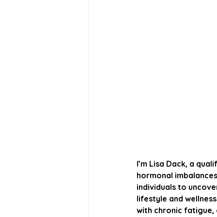
I’m Lisa Dack, a quali
hormonal imbalances, 
individuals to uncove
lifestyle and wellness
with chronic fatigue,