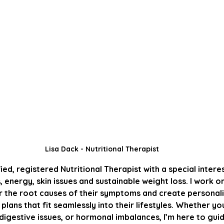
Lisa Dack - Nutritional Therapist
fied, registered Nutritional Therapist with a special interes
energy, skin issues and sustainable weight loss. I work o
r the root causes of their symptoms and create personalis
 plans that fit seamlessly into their lifestyles. Whether yo
 digestive issues, or hormonal imbalances, I’m here to gu