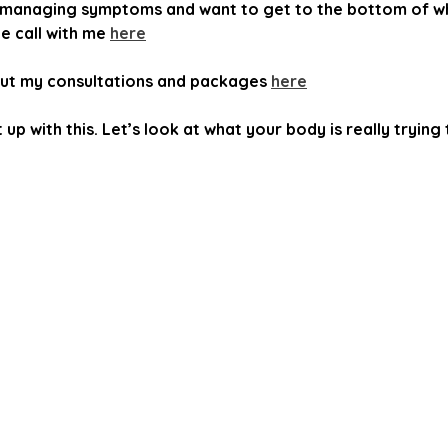
ust managing symptoms and want to get to the bottom of wh
 call with me 
here
ut my consultations and packages 
here
up with this. Let’s look at what your body is really trying t