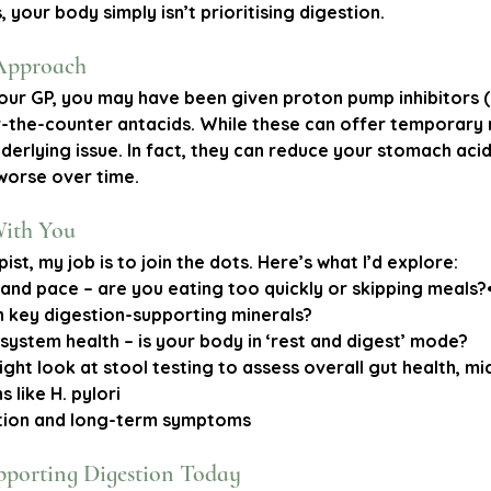
 your body simply isn’t prioritising digestion.
Approach
our GP, you may have been given proton pump inhibitors (l
the-counter antacids. While these can offer temporary re
nderlying issue. In fact, they can reduce your stomach acid
worse over time.
With You
pist, my job is to join the dots. Here’s what I’d explore:
 and pace
 – are you eating too quickly or skipping meals?•
in key digestion-supporting minerals?
 system health
 – is your body in ‘rest and digest’ mode?
ight look at stool testing to assess overall gut health, m
 like H. pylori
tion and long-term symptoms
pporting Digestion Today