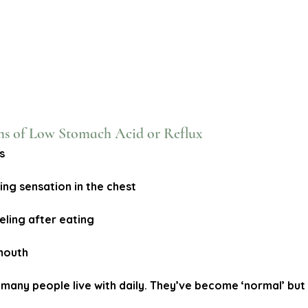
of Low Stomach Acid or Reflux
s
ing sensation in the chest
eeling after eating
 mouth
any people live with daily. They’ve become ‘normal’ but 