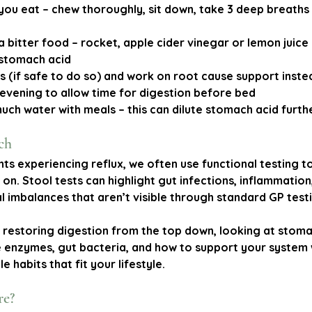
you eat
 – chew thoroughly, sit down, take 3 deep breaths
a bitter food
 – rocket, apple cider vinegar or lemon juice 
 stomach acid
ds
 (if safe to do so) and work on root cause support inste
e evening
 to allow time for digestion before bed
much water with meals
 – this can dilute stomach acid furth
ch
nts experiencing reflux, we often use functional testing to
 on. Stool tests can highlight gut infections, inflammation
l imbalances that aren’t visible through standard GP test
restoring digestion from the top down, looking at stoma
e enzymes, gut bacteria, and how to support your system 
e habits that fit your lifestyle.
re?