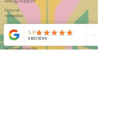
Allergy support
Natural
remedies
Seasonal health
Functional
nutrition
Women’s health
Functional
testing
Stool testing
Chronic fatigue
solutions
Gut health
testing
Food sensitivity
testing
Hormone testing
Thyroid testing