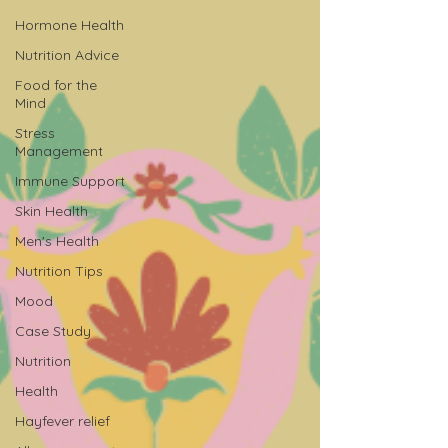
Hormone Health
Nutrition Advice
Food for the
Mind
Stress
Management
Immune Support
Skin Health
Men's Health
Nutrition Tips
Mood
Case Study
Nutrition
Health
Hayfever relief