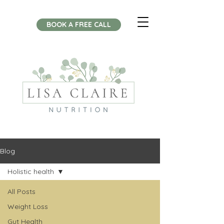
BOOK A FREE CALL
Blog
Holistic health
All Posts
Weight Loss
Gut Health