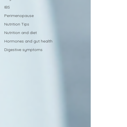
IBS
Perimenopause
Nutrition Tips
Nutrition and diet
Hormones and gut health
Digestive symptoms