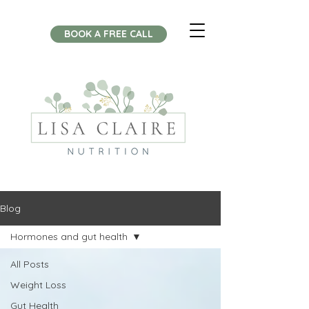
BOOK A FREE CALL
Blog
Hormones and gut health
All Posts
Weight Loss
Gut Health