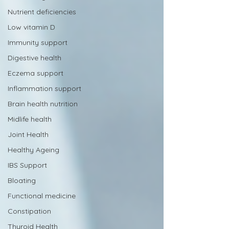
Nutrient deficiencies
Low vitamin D
Immunity support
Digestive health
Eczema support
Inflammation support
Brain health nutrition
Midlife health
Joint Health
Healthy Ageing
IBS Support
Bloating
Functional medicine
Constipation
Thyroid Health