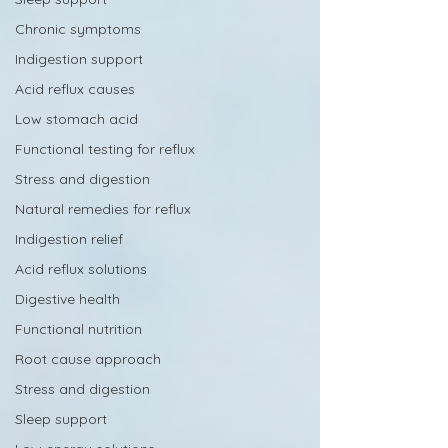
Chronic symptoms
Indigestion support
Acid reflux causes
Low stomach acid
Functional testing for reflux
Stress and digestion
Natural remedies for reflux
Indigestion relief
Acid reflux solutions
Digestive health
Functional nutrition
Root cause approach
Stress and digestion
Sleep support