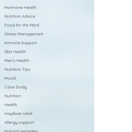
Hormone Health
Nutrition Advice
Food for the Mind
Stress Management
Immune Support
Skin Health
Men's Health
Nutrition Tips
Mood
Case Study
Nutrition
Health
Hayfever relief
Allergy support
Natural remedies