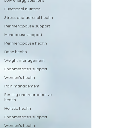
Low energy solutions
Functional nutrition
Stress and adrenal health
Perimenopause support
Menopause support
Perimenopause health
Bone health
Weight management
Endometriosis support
Women’s health
Pain management
Fertility and reproductive
health
Holistic health
Endometriosis support
Women’s health,