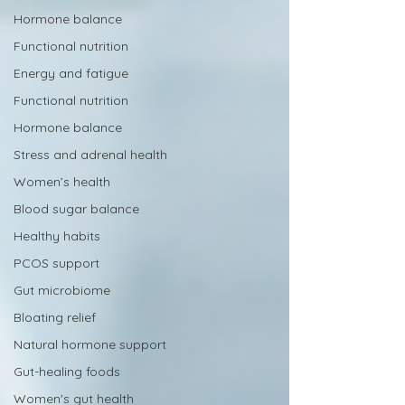
Hormone balance
Functional nutrition
Energy and fatigue
Functional nutrition
Hormone balance
Stress and adrenal health
Women’s health
Blood sugar balance
Healthy habits
PCOS support
Gut microbiome
Bloating relief
Natural hormone support
Gut-healing foods
Women's gut health