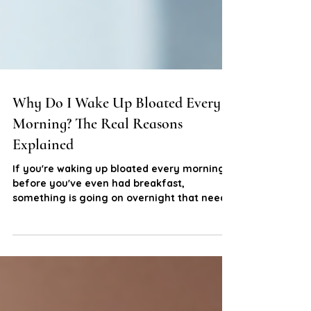
Why Do I Wake Up Bloated Every
Morning? The Real Reasons
Explained
If you're waking up bloated every morning
before you've even had breakfast,
something is going on overnight that needs
attention. Here's what might actually be
driving it and what you can do about it.