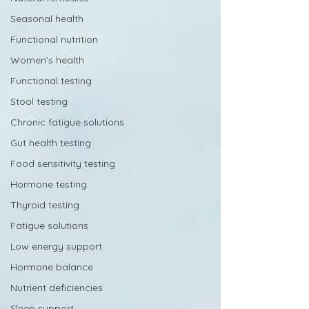
Seasonal health
Functional nutrition
Women’s health
Functional testing
Stool testing
Chronic fatigue solutions
Gut health testing
Food sensitivity testing
Hormone testing
Thyroid testing
Fatigue solutions
Low energy support
Hormone balance
Nutrient deficiencies
Sleep support