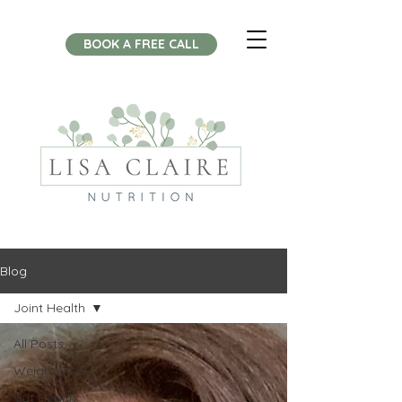
BOOK A FREE CALL
Blog
Joint Health
All Posts
Weight Loss
Gut Health