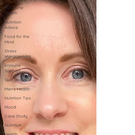
Hormone
Health
Nutrition
Advice
Food for the
Mind
Stress
Management
Immune
Support
Skin Health
Men's Health
Nutrition Tips
Mood
Case Study
Nutrition
Health