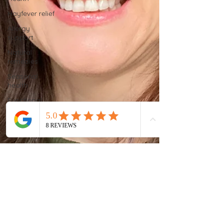
Hayfever relief
Allergy
support
Natural
remedies
Seasonal
health
Functional
nutrition
Women’s
health
Functional
testing
Stool testing
Chronic
fatigue
solutions
Gut health