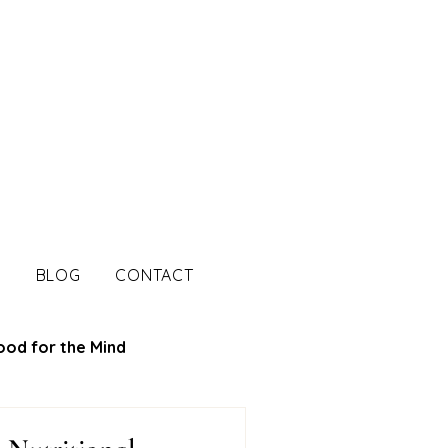
S
BLOG
CONTACT
ood for the Mind
tion Tips
Mood