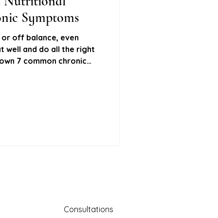
 Nutritional
ronic Symptoms
ural remedies
d, or off balance, even
 well and do all the right
 down 7 common chronic
Stool testing
nd how Nutritional Therapy
ot cause, feel better, and
mone testing
Consultations