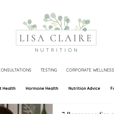
CONSULTATIONS
TESTING
CORPORATE WELLNES
t Health
Hormone Health
Nutrition Advice
F
une Support
Skin Health
Men's Health
Nutri