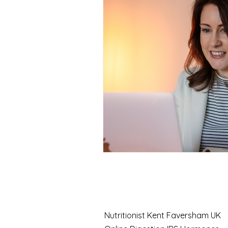
Case Study
Nutrition
Seasonal health
Function
Chronic fatigue solutions
Thyroid testing
Fatigue 
Nutritionist Kent Faversham UK