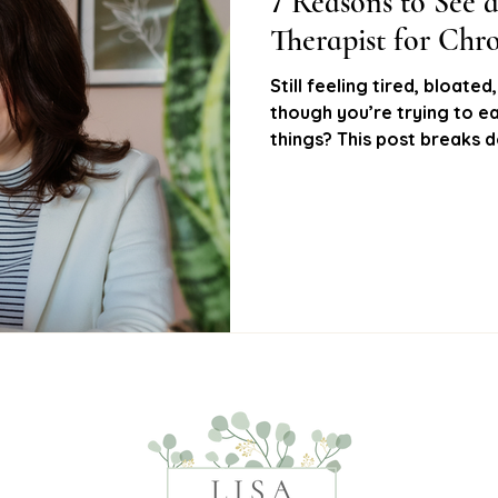
7 Reasons to See a
Therapist for Ch
Health
Hayfever relief
Allergy support
Nat
Still feeling tired, bloate
though you’re trying to eat
things? This post breaks
al nutrition
Women’s health
Functional testing
symptoms I see in clinic a
can help you get to the ro
get your life back
Gut health testing
Food sensitivity testing
Hor
solutions
Low energy support
Hormone balance