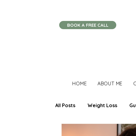
BOOK A FREE CALL
HOME
ABOUT ME
All Posts
Weight Loss
Gu
Stress Management
Imm