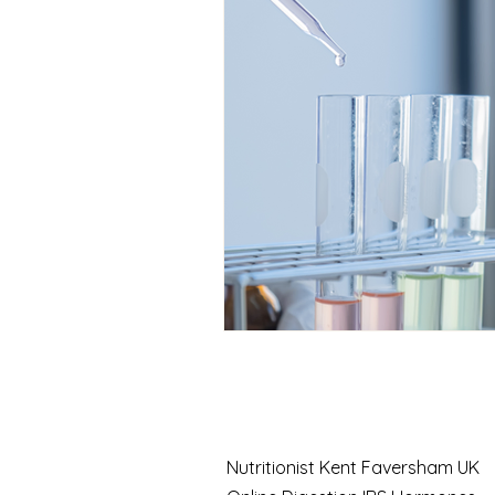
Case Study
Nutrition
Seasonal health
Function
Chronic fatigue solutions
Thyroid testing
Fatigue 
Nutritionist Kent Faversham UK