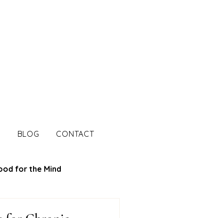
S
BLOG
CONTACT
ood for the Mind
tion Tips
Mood