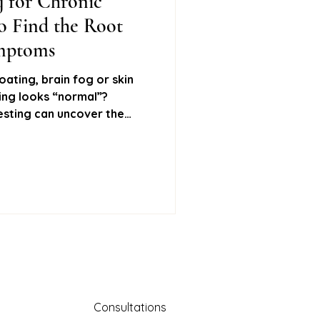
g for Chronic
 Find the Root
ural remedies
ymptoms
oating, brain fog or skin
hing looks “normal”?
Stool testing
esting can uncover the
ptoms and help you feel
about six key tests I use in
mone testing
upport your gut, hormones,
Consultations