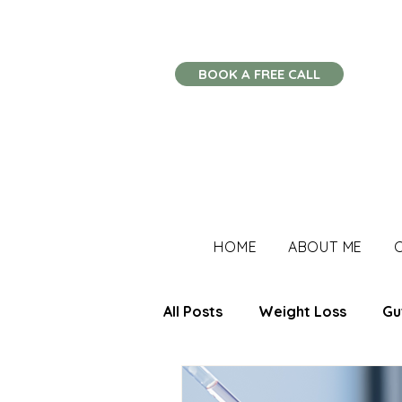
BOOK A FREE CALL
HOME
ABOUT ME
All Posts
Weight Loss
Gu
Stress Management
Imm