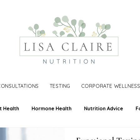
CONSULTATIONS
TESTING
CORPORATE WELLNES
t Health
Hormone Health
Nutrition Advice
F
une Support
Skin Health
Men's Health
Nutri